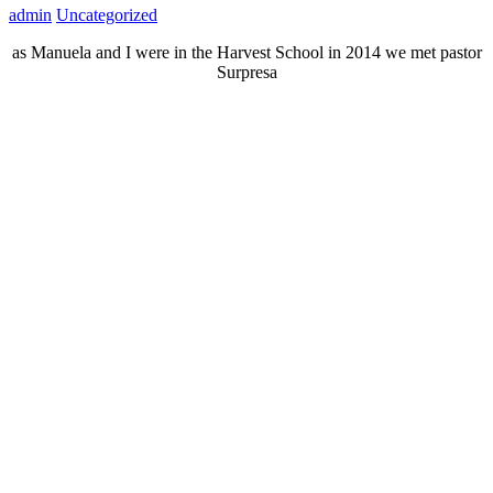
admin
Uncategorized
as Manuela and I were in the Harvest School in 2014 we met pastor
Surpresa