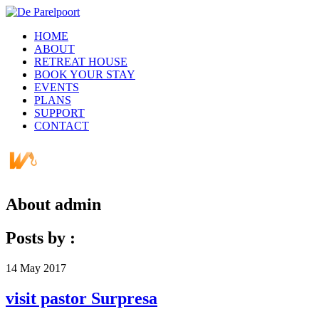
HOME
ABOUT
RETREAT HOUSE
BOOK YOUR STAY
EVENTS
PLANS
SUPPORT
CONTACT
About
admin
Posts by :
14
May
2017
visit pastor Surpresa